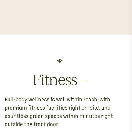
Fitness—
Full-body wellness is well within reach, with
premium fitness facilities right on-site, and
countless green spaces within minutes right
outside the front door.