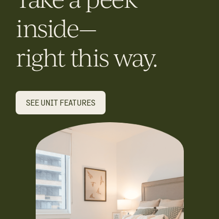
inside—
right this way.
SEE UNIT FEATURES