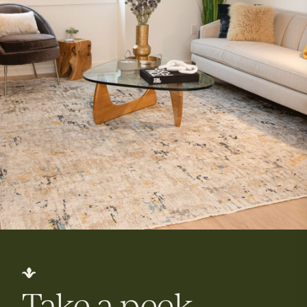
Take a peek