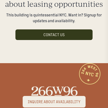
about leasing opportunities
This building is quintessential NYC. Want in? Signup for
updates and availability.
CONTACT US
INQUIRE ABOUT AVAILABILITY