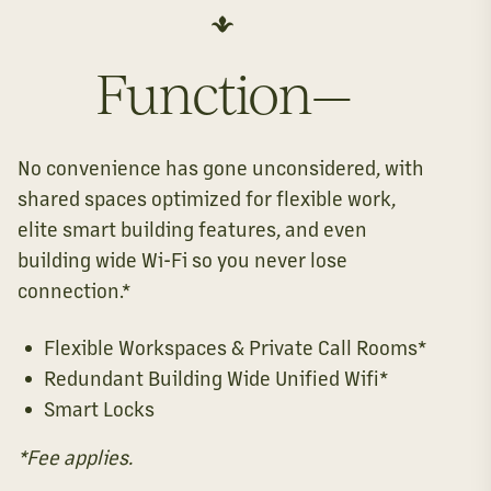
Function—
No convenience has gone unconsidered, with
shared spaces optimized for flexible work,
elite smart building features, and even
building wide Wi-Fi so you never lose
connection.*
Flexible Workspaces & Private Call Rooms*
Redundant Building Wide Unified Wifi*
Smart Locks
*Fee applies.