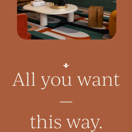
All you want
—
this way.