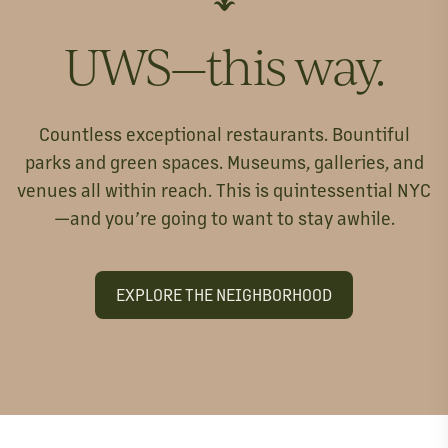
UWS—this way.
Countless exceptional restaurants. Bountiful
parks and green spaces. Museums, galleries, and
venues all within reach. This is quintessential NYC
—and you’re going to want to stay awhile.
EXPLORE THE NEIGHBORHOOD