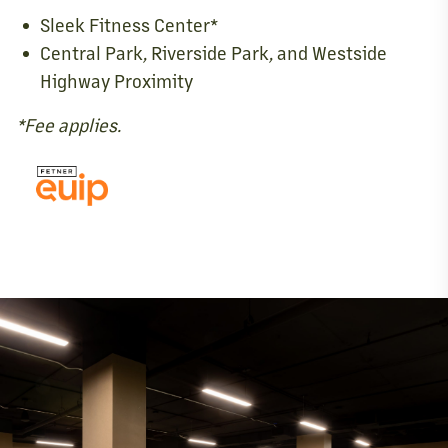
Sleek Fitness Center*
Central Park, Riverside Park, and Westside
Highway Proximity
*Fee applies.