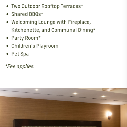
Two Outdoor Rooftop Terraces*
Shared BBQs*
Welcoming Lounge with Fireplace,
Kitchenette, and Communal Dining*
Party Room*
Children’s Playroom
Pet Spa
*Fee applies.