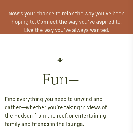
Now’s your chance to relax the way you’ve been
hoping to. Connect the way you’ve aspired to.
Live the way you’ve always wanted.
Fun—
Find everything you need to unwind and
gather—whether you’re taking in views of
the Hudson from the roof, or entertaining
family and friends in the lounge.