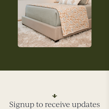
Signup to receive updates