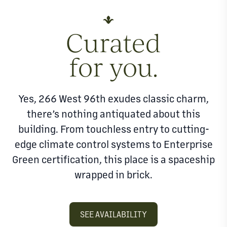
Curated
for you.
Yes, 266 West 96th exudes classic charm,
there’s nothing antiquated about this
building. From touchless entry to cutting-
edge climate control systems to Enterprise
Green certification, this place is a spaceship
wrapped in brick.
SEE AVAILABILITY